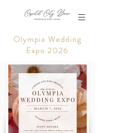
Olympia Wedding
Expo 2026