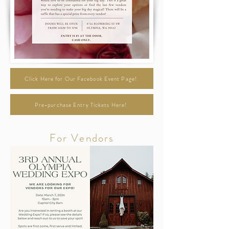
Click Here for Our Facebook Event Page!
Pre-purchase Entry Tickets Here!
For Vendors