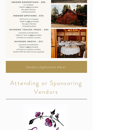
Vendors Application Here!
Attending or Sponsoring
Vendors